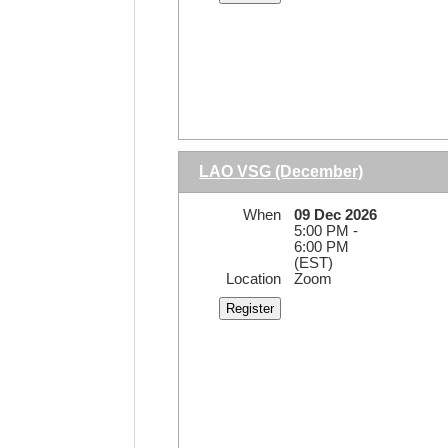
LAO VSG (December)
When
09 Dec 2026
5:00 PM -
6:00 PM
(EST)
Location
Zoom