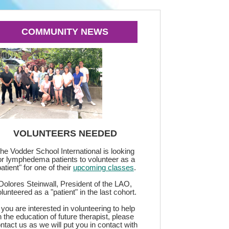
COMMUNITY NEWS
VOLUNTEERS NEEDED
he Vodder School International is looking
or lymphedema patients to volunteer as a
patient" for one of their
upcoming classes
.
Dolores Steinwall, President of the LAO,
lunteered as a "patient" in the last cohort.
f you are interested in volunteering to help
n the education of future therapist, please
ntact us as we will put you in contact with