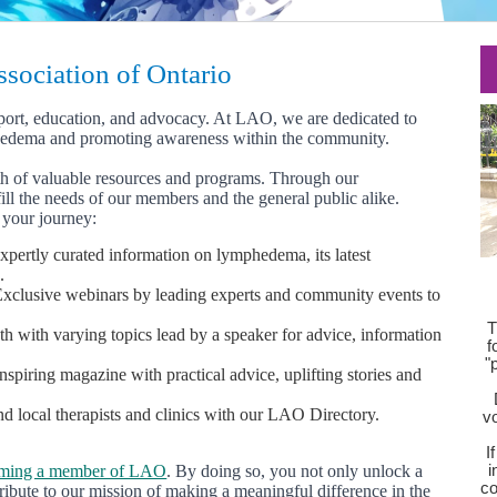
ociation of Ontario
port, education, and advocacy. At LAO, we are dedicated to
hedema and promoting awareness within the community.
th of valuable resources and programs. Through our
ill the needs of our members and the general public alike.
your journey:
xpertly curated information on lymphedema, its latest
.
xclusive webinars by leading experts and community events to
T
 with varying topics lead by a speaker for advice, information
f
"
spiring magazine with practical advice, uplifting stories and
d local therapists and clinics with our LAO Directory.
vo
I
ming a member of LAO
. By doing so, you not only unlock a
i
co
ribute to our mission of making a meaningful difference in the