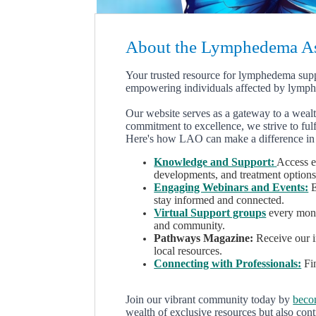
About the Lymphedema Ass
Y
our trusted resource for lymphedema sup
empowering individuals affected by lymp
Our website serves as a gateway to a weal
commitment to excellence, we strive to fulf
Here's how LAO can make a difference in 
Knowledge and Support:
Access e
developments, and treatment options
Engaging Webinars and Events:
E
stay informed and connected.
Virtual Support groups
every month
and community.
Pathways Magazine:
Receive our in
local resources.
Connecting with Professionals:
Fin
Join our vibrant community today by
beco
wealth of exclusive resources but also cont