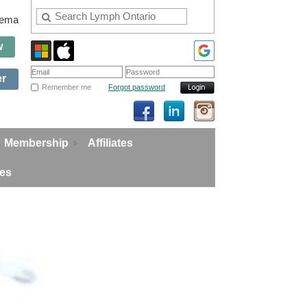
edema
w
er
Remember me
Forgot password
Membership
Affiliates
ies