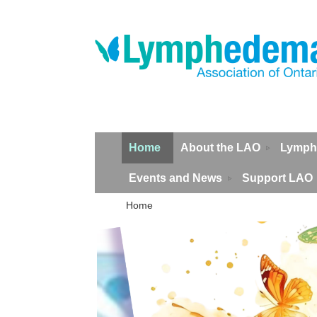
Home
About the LAO
Lymph
Events and News
Support LAO
Home