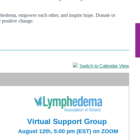
ymphedema, empower each other, and inspire hope. Donate or
 positive change.
Switch to Calendar View
Virtual Support Group
August 12th, 5:00 pm (EST) on ZOOM