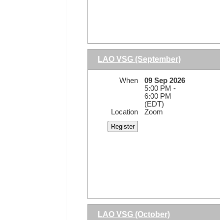
LAO VSG (September)
When
09 Sep 2026
5:00 PM -
6:00 PM
(EDT)
Location
Zoom
LAO VSG (October)