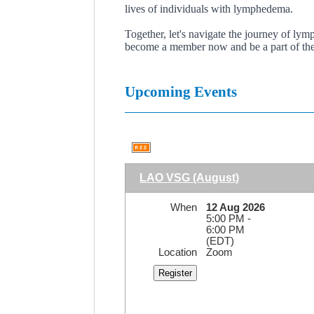
lives of individuals with lymphedema.
Together, let's navigate the journey of l
become a member now and be a part of the
Upcoming Events
LAO VSG (August)
When
12 Aug 2026
5:00 PM -
6:00 PM
(EDT)
Location
Zoom