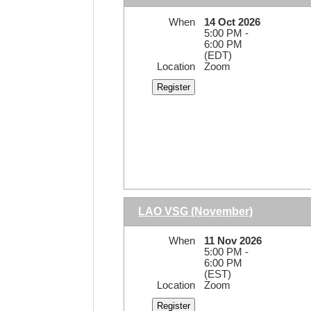
When
14 Oct 2026
5:00 PM -
6:00 PM
(EDT)
Location
Zoom
LAO VSG (November)
When
11 Nov 2026
5:00 PM -
6:00 PM
(EST)
Location
Zoom