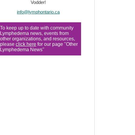
Vodder!
info@lymphontario.ca
To keep up to date with community
Lymphedema news, events from
other organizations, and resources,
please
click here
for our page "Other
Lymphedema News"