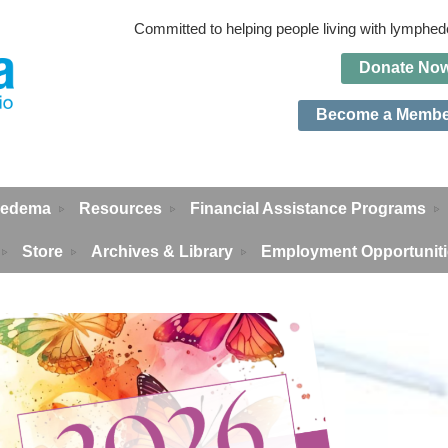
Committed to helping people living with lymph
Do
n
ate No
Become a Memb
edema
Resources
Financial Assistance Programs
Store
Archives & Library
Employment Opportunit