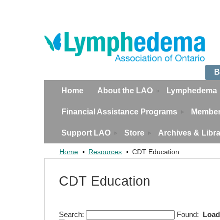
B
Home
About the LAO
Lymphedema
Financial Assistance Programs
Member
Support LAO
Store
Archives & Libr
Home
Resources
CDT Education
CDT Education
Search:
Found:
Load