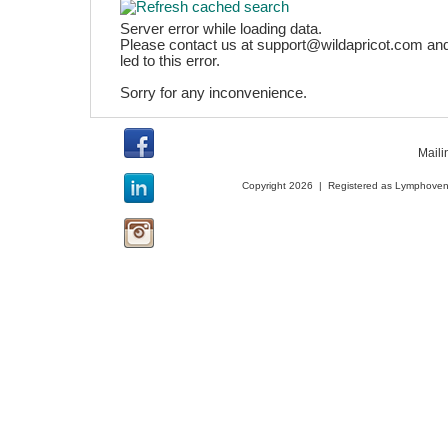
Server error while loading data.
Please contact us at support@wildapricot.com and
led to this error.
Sorry for any inconvenience.
Maili
Copyright 2026 | Registered as Lymphoveno