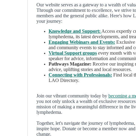
Our website serves as a gateway to a wealth of val
Through our commitment to excellence, we strive to f
members and the general public alike. Here's how 
your journey:
Knowledge and Support:
Access expertly c
lymphedema, its latest developments, and trea
Engaging Webinars and Events:
Exclusive 
and community events to stay informed and c
Virtual Support groups
every month with va
speaker for advice, information and communi
Pathways Magazine:
Receive our inspiring 
advice, uplifting stories and local resources.
Connecting with Professionals:
Find local t
LAO Directory.
Join our vibrant community today by
becoming a 
you not only unlock a wealth of exclusive resources 
mission of making a meaningful difference in the liv
lymphedema.
Together, let's navigate the journey of lymphedema
inspire hope. Donate or become a member now and be
change.