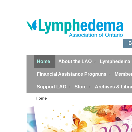
B
Home
About the LAO
Lymphedema
Financial Assistance Programs
Member
Support LAO
Store
Archives & Libr
Home