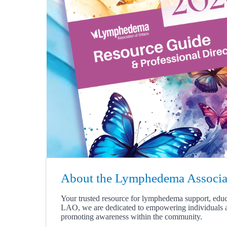
About the Lymphedema Associat
Y
our trusted resource for lymphedema support, edu
LAO, we are dedicated to empowering individuals 
promoting awareness within the community.