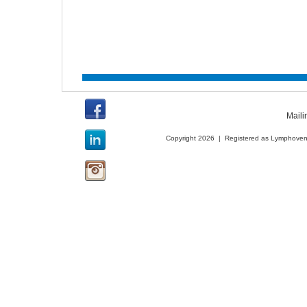
Maili
Copyright 2026 | Registered as Lymphoveno