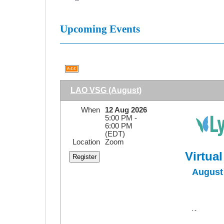
Upcoming Events
LAO VSG (August)
When
12 Aug 2026
5:00 PM -
6:00 PM
(EDT)
Location
Zoom
Virtua
August 
Self Massa