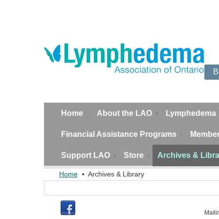
B
Home
About the LAO
Lymphedema
Financial Assistance Programs
Member
Support LAO
Store
Archives & Libr
Home
Archives & Library
Maili