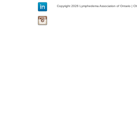
Copyright 2026 Lymphedema Association of Ontario | C