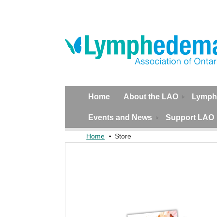
Home
About the LAO
Lymph
Events and News
Support LAO
Home
Store