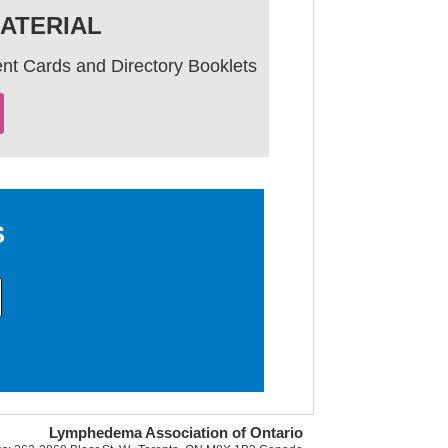
ATERIAL
nt Cards and Directory Booklets
S
Lymphedema Association of Ontario