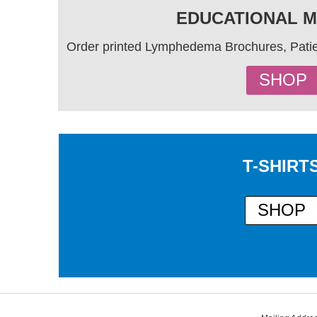
EDUCATIONAL M
Order printed Lymphedema Brochures, Patie
SHOP
T-SHIRT
SHOP