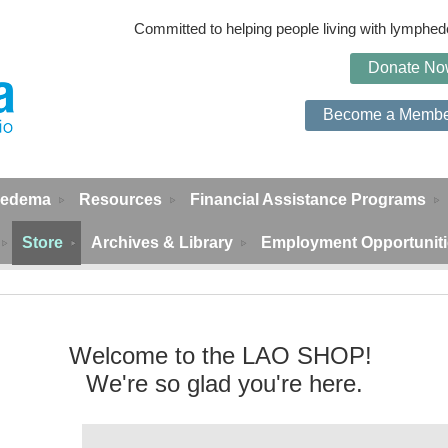
Committed to helping people living with lymph
Do
n
ate N
Become a Memb
edema
Resources
Financial Assistance Programs
Store
Archives & Library
Employment Opportunit
Welcome to the LAO SHOP!
We're so glad you're here.