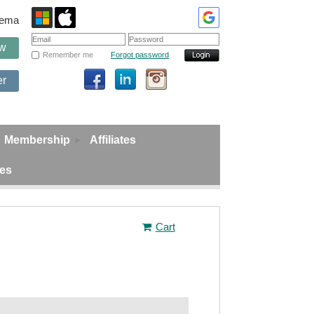
edema
ow
Remember me
Forgot password
er
Membership
Affiliates
ies
Cart