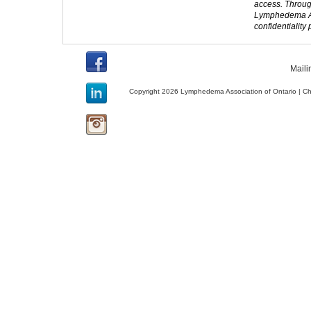
access. Throug
Lymphedema Ass
confidentiality
Maili
Copyright 2026 Lymphedema Association of Ontario | C