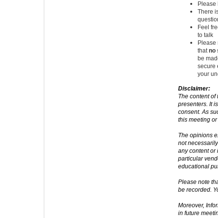
Please 
There i
questio
Feel fr
to talk
Please 
that
no 
be made
secure 
your un
Disclaimer:
The content of 
presenters. It i
consent. As suc
this meeting or
The opinions e
not necessarily
any content or
particular ven
educational pu
Please note tha
be recorded. Y
Moreover, Info
in future meeti