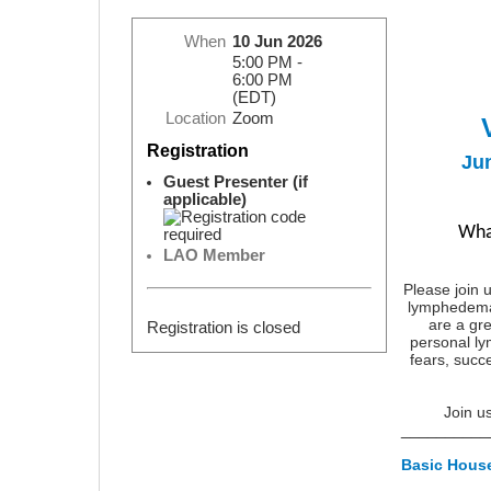
When
10 Jun 2026
5:00 PM -
6:00 PM
(EDT)
Location
Zoom
Registration
Ju
Guest Presenter (if
applicable)
Wha
LAO Member
Please join u
lymphedema 
are a gre
Registration is closed
personal l
fears, succe
Join u
__________
Basic Hous