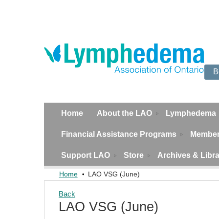
B
Home
About the LAO
Lymphedema
Financial Assistance Programs
Member
Support LAO
Store
Archives & Libr
Home
LAO VSG (June)
Back
LAO VSG (June)