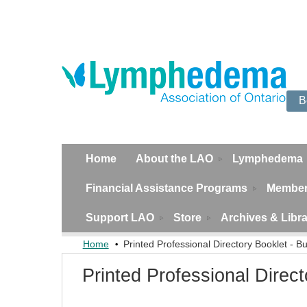
B
Home
About the LAO
Lymphedema
Financial Assistance Programs
Member
Support LAO
Store
Archives & Libr
Home
Printed Professional Directory Booklet - Bu
Printed Professional Direct