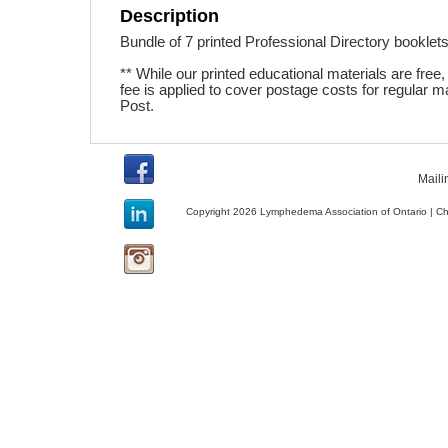
Description
Bundle of 7 printed Professional Directory booklets.
** While our printed educational materials are free, a
fee is applied to cover postage costs for regular m
Post.
Maili
Copyright 2026 Lymphedema Association of Ontario | C